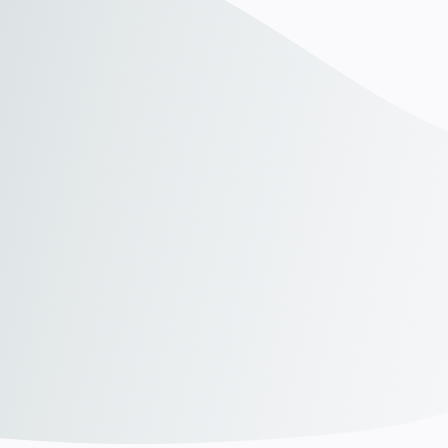
"Linkrow has transformed the way we hire. Their
"
personalized approach made it easy to find the right
T
talent quickly, and the quality of candidates has
r
exceeded our expectations. We’ve streamlined our
t
recruitment process and saved valuable time."
c
James Carter,
Head of HR at AlphaTech
"Linkrow has transformed the way we hire. Their
"
personalized approach made it easy to find the right
T
talent quickly, and the quality of candidates has
r
exceeded our expectations. We’ve streamlined our
t
recruitment process and saved valuable time."
c
James Carter,
Head of HR at AlphaTech