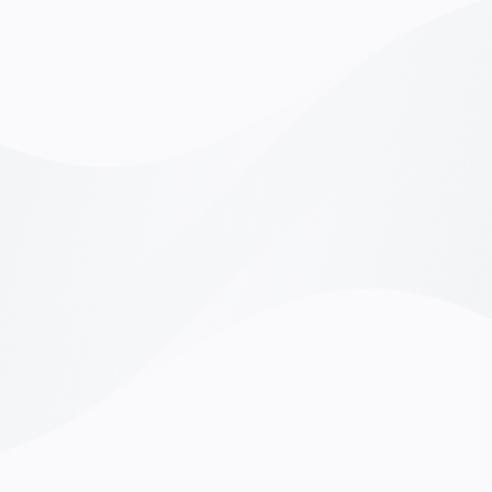
Working with Linkrow was a game-changer for us.
"Linkro
heir platform made it simple to integrate
exactl
ecruitment with our existing systems. We found
unders
op-tier candidates who truly fit our company
candida
ulture, and it’s made a real difference to our team."
perfec
David Stimhz,
COO of BrightPath Solutions
Reach
Working with Linkrow was a game-changer for us.
"Linkro
heir platform made it simple to integrate
exactl
ecruitment with our existing systems. We found
unders
op-tier candidates who truly fit our company
candida
ulture, and it’s made a real difference to our team."
perfec
David Stimhz,
COO of BrightPath Solutions
Reach