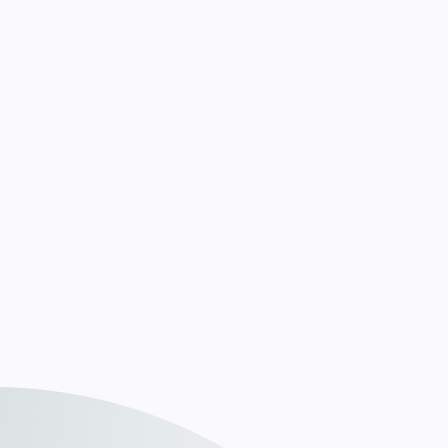
du eine klare Strategie, wie du im Kampf um
Fachkräfte sichtbar und relevant bleibst.
Details