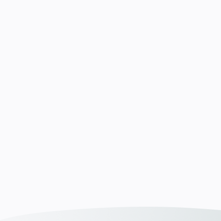
e und passen
n. In
n wir Klartext –
und auf