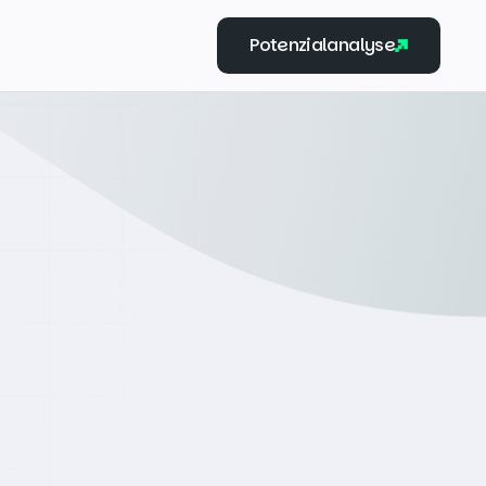
Potenzialanalyse
Potenzialanalyse