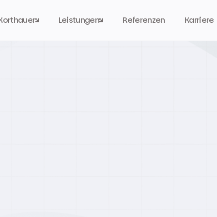
Korthauer
Leistungen
Referenzen
Karriere