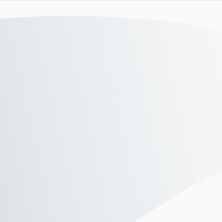
Discover our awards
Discover our awards