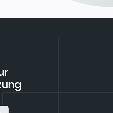
ur
tzung