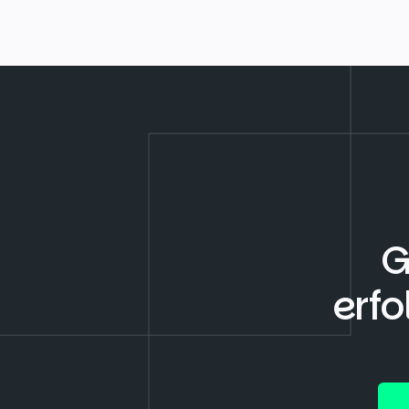
G
erfo