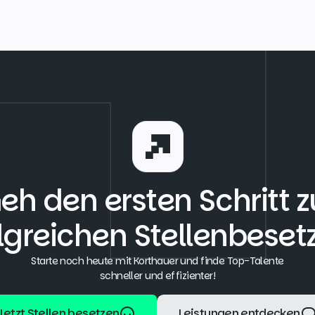
eh den ersten Schritt z
lgreichen Stellenbese
Starte noch heute mit Korthauer und finde Top-Talente
schneller und effizienter!
Jetzt Stellen besetzen
Leistungen entdecken